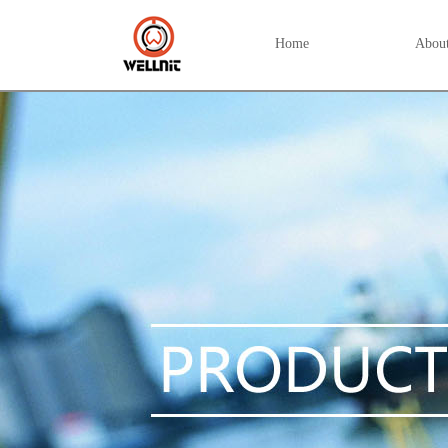
Home
Abou