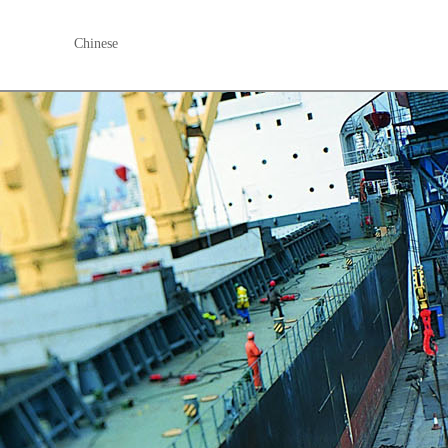
Chinese