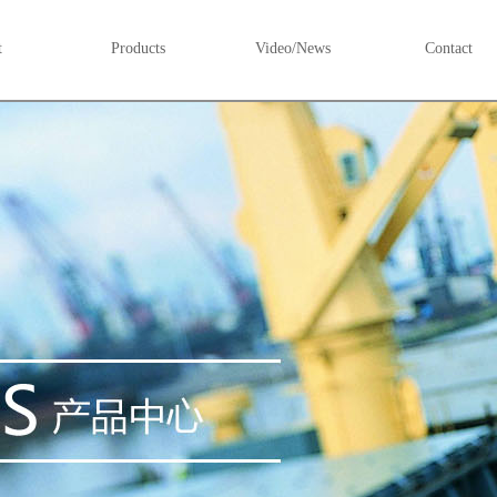
t
Products
Video/News
Contact