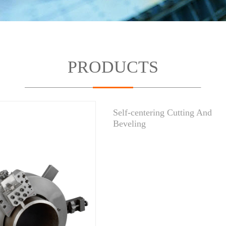
PRODUCTS
Self-centering Cutting And
Beveling