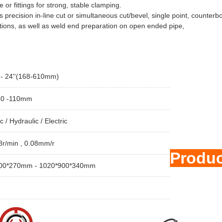
e or fittings for strong, stable clamping.
precision in-line cut or simultaneous cut/bevel, single point, counterb
tions, as well as weld end preparation on open ended pipe,
' - 24''(168-610mm)
30 -110mm
 / Hydraulic / Electric
8r/min , 0.08mm/r
Produ
00*270mm - 1020*900*340mm