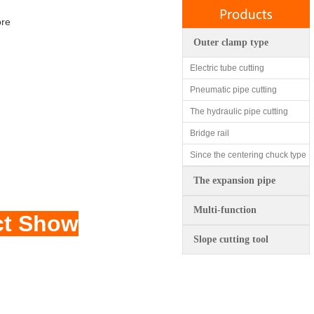
ore
Outer clamp type
Electric tube cutting
Pneumatic pipe cutting
The hydraulic pipe cutting
Bridge rail
Since the centering chuck type
The expansion pipe
Multi-function
ct Show
Slope cutting tool