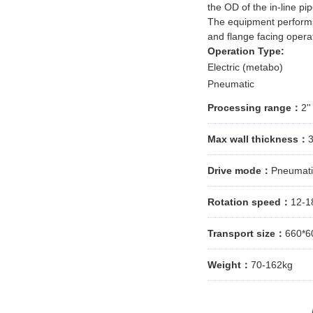
the OD of the in-line pip
The equipment performs 
and flange facing opera
Operation Type:
Electric (metabo)
Pneumatic
Processing range：
2'
Max wall thickness：
Drive mode：
Pneumatic
Rotation speed：
12-1
Transport size：
660*6
Weight：
70-162kg