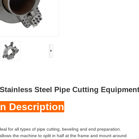
Stainless Steel Pipe Cutting Equipmen
n Description
eal for all types of pipe cutting, beveling and end preparation.
allows the machine to split in half at the frame and mount around