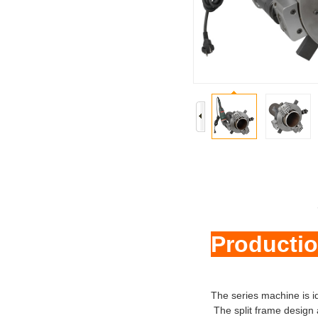
Productio
The series machine is id
The split frame design 